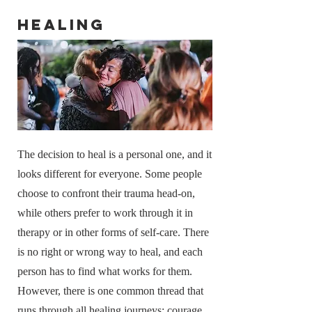
Healing
The decision to heal is a personal one, and it
looks different for everyone. Some people
choose to confront their trauma head-on,
while others prefer to work through it in
therapy or in other forms of self-care. There
is no right or wrong way to heal, and each
person has to find what works for them.
However, there is one common thread that
runs through all healing journeys: courage.