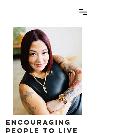
encouraging
people to live