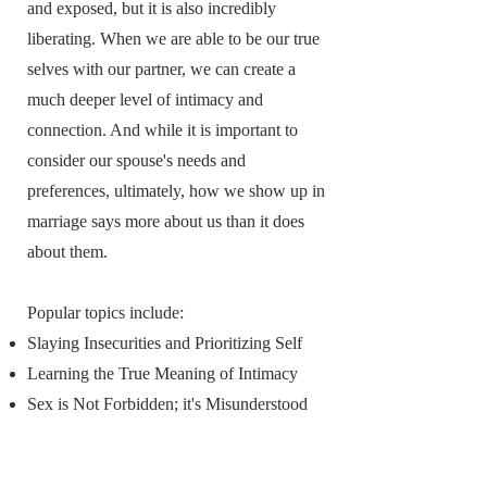
and exposed, but it is also incredibly
liberating. When we are able to be our true
selves with our partner, we can create a
much deeper level of intimacy and
connection. And while it is important to
consider our spouse's needs and
preferences, ultimately, how we show up in
marriage says more about us than it does
about them.
Popular topics include:
Slaying Insecurities and Prioritizing Self
Learning the True Meaning of Intimacy
Sex is Not Forbidden; it's Misunderstood