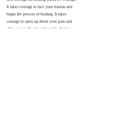
It takes courage to face your trauma and
begin the process of healing. It takes
courage to open up about your pain and
allow yourself to be vulnerable. It takes
courage to accept help from others and to
ask for what you need. But healing is
possible, and each step forward is an act of
courage.
Popular topics include:
Unpacking Pain the Proper Way
Accept and Release the Things that No
Longer Serve You
Mindfulness Matters