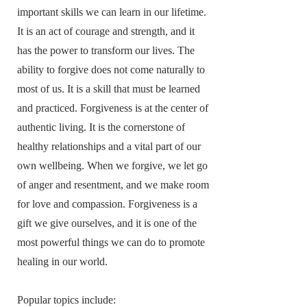
important skills we can learn in our lifetime.
It is an act of courage and strength, and it
has the power to transform our lives. The
ability to forgive does not come naturally to
most of us. It is a skill that must be learned
and practiced. Forgiveness is at the center of
authentic living. It is the cornerstone of
healthy relationships and a vital part of our
own wellbeing. When we forgive, we let go
of anger and resentment, and we make room
for love and compassion. Forgiveness is a
gift we give ourselves, and it is one of the
most powerful things we can do to promote
healing in our world.
Popular topics include: