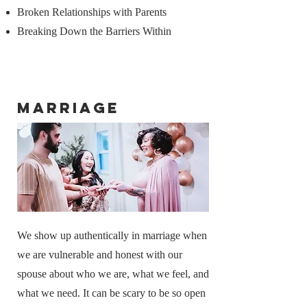
Broken Relationships with Parents
Breaking Down the Barriers Within
Marriage
We show up authentically in marriage when
we are vulnerable and honest with our
spouse about who we are, what we feel, and
what we need. It can be scary to be so open