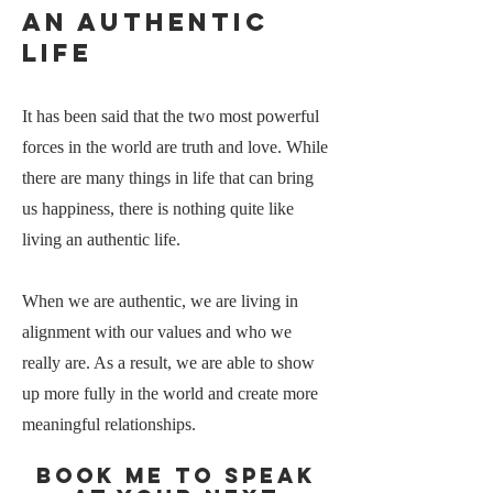
an Authentic
life
It has been said that the two most powerful
forces in the world are truth and love. While
there are many things in life that can bring
us happiness, there is nothing quite like
living an authentic life.
When we are authentic, we are living in
alignment with our values and who we
really are. As a result, we are able to show
up more fully in the world and create more
meaningful relationships.
Book me to speak