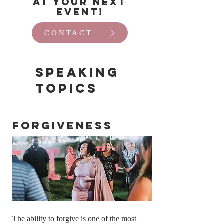
at your next
event!
CONTACT
Speaking
Topics
Forgiveness
The ability to forgive is one of the most